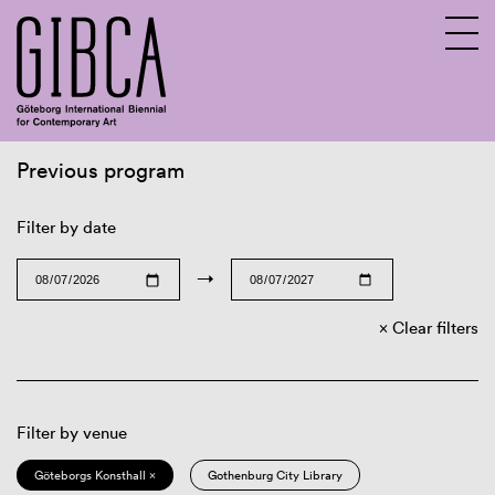
Previous program
Sv
En
Filter by date
→
Clear filters
Filter by venue
Göteborgs Konsthall ×
Gothenburg City Library