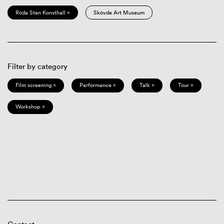
Röda Sten Konsthall ×
Skövde Art Museum
Filter by category
Film screening ×
Performance ×
Talk ×
Tour ×
Workshop ×