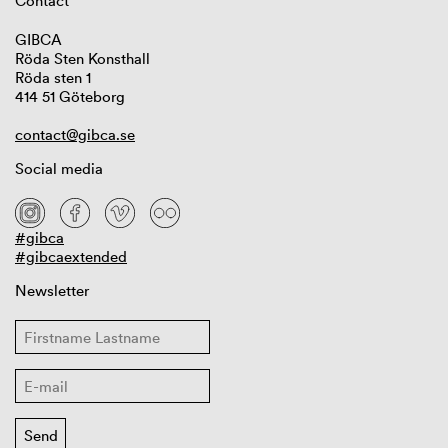
Contact
GIBCA
Röda Sten Konsthall
Röda sten 1
414 51 Göteborg
contact@gibca.se
Social media
#gibca
#gibcaextended
Newsletter