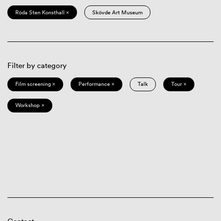
Röda Sten Konsthall ×
Skövde Art Museum
Filter by category
Film screening ×
Performance ×
Talk
Tour ×
Workshop ×