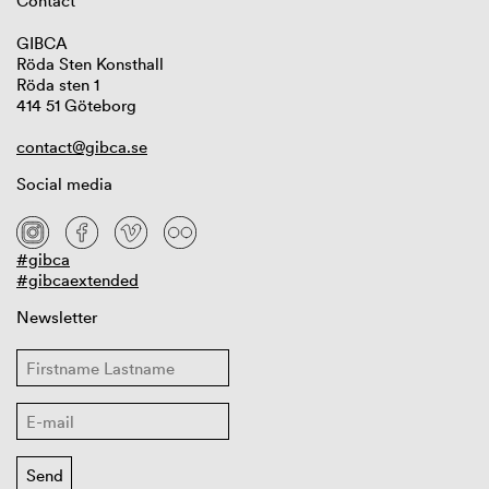
Contact
GIBCA
Röda Sten Konsthall
Röda sten 1
414 51 Göteborg
contact@gibca.se
Social media
#gibca
#gibcaextended
Newsletter