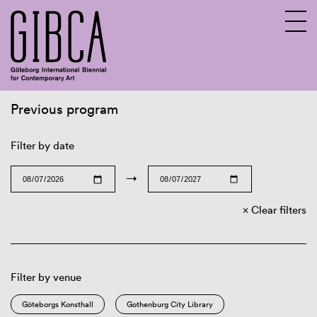
Previous program
Sv
En
Filter by date
→
Clear filters
Filter by venue
Göteborgs Konsthall
Gothenburg City Library