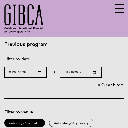
Previous program
Sv
En
Filter by date
→
Clear filters
Filter by venue
Göteborgs Konsthall ×
Gothenburg City Library