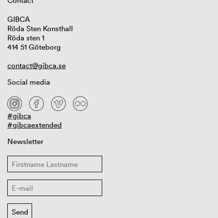
Contact
GIBCA
Röda Sten Konsthall
Röda sten 1
414 51 Göteborg
contact@gibca.se
Social media
#gibca
#gibcaextended
Newsletter