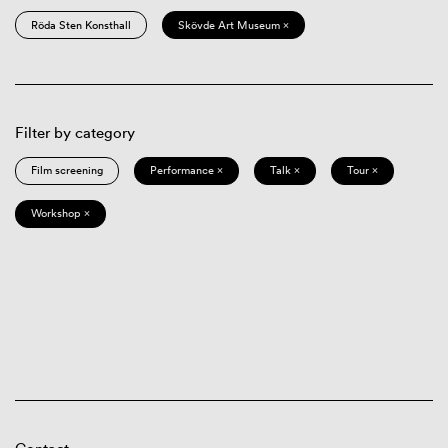
Röda Sten Konsthall
Skövde Art Museum ×
Filter by category
Film screening
Performance ×
Talk ×
Tour ×
Workshop ×