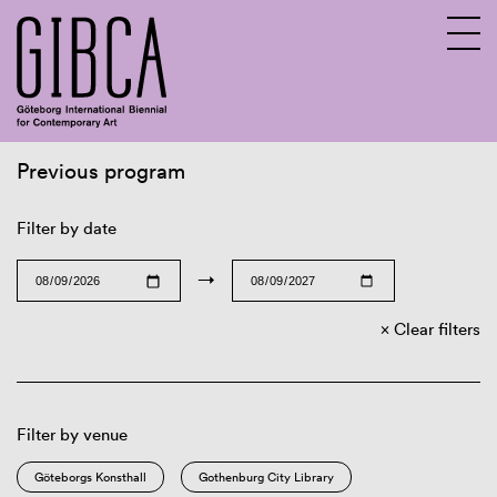
Previous program
Sv
En
Filter by date
→
Clear filters
Filter by venue
Göteborgs Konsthall
Gothenburg City Library