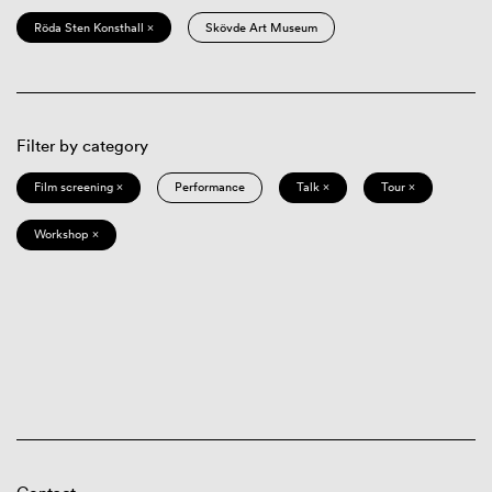
Röda Sten Konsthall ×
Skövde Art Museum
Filter by category
Film screening ×
Performance
Talk ×
Tour ×
Workshop ×