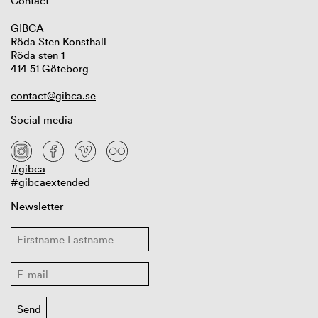
Contact
GIBCA
Röda Sten Konsthall
Röda sten 1
414 51 Göteborg
contact@gibca.se
Social media
#gibca
#gibcaextended
Newsletter