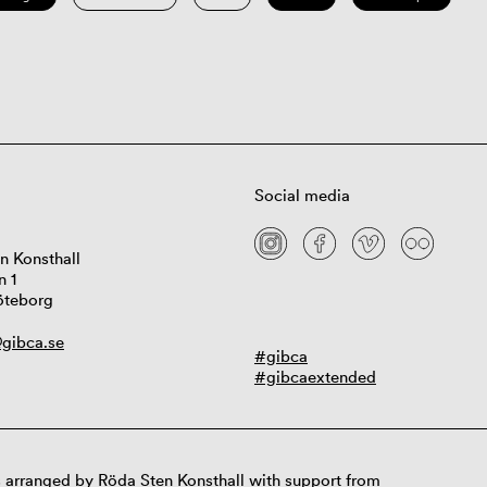
Social media
n Konsthall
n 1
öteborg
gibca.se
#gibca
#gibcaextended
 arranged by Röda Sten Konsthall with support from