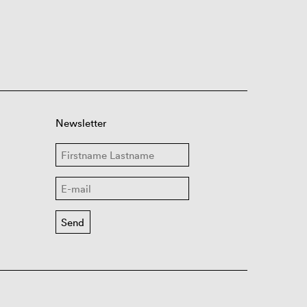
Newsletter