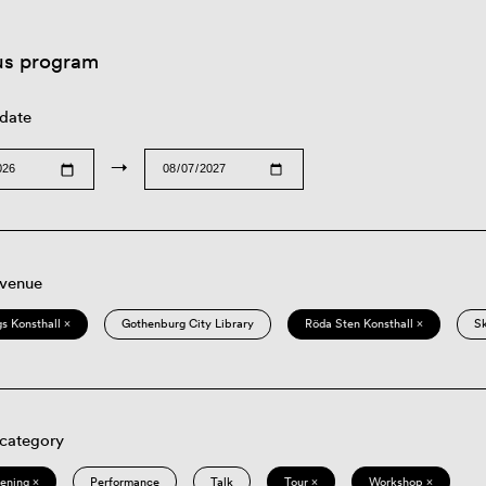
us program
 date
→
 venue
s Konsthall ×
Gothenburg City Library
Röda Sten Konsthall ×
S
 category
eening ×
Performance
Talk
Tour ×
Workshop ×