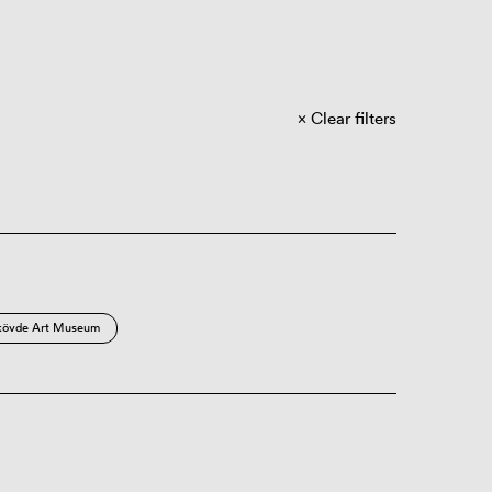
Clear filters
kövde Art Museum