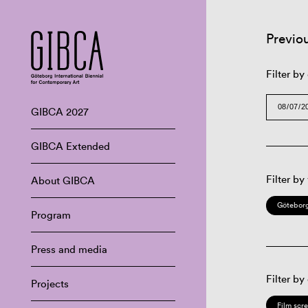
Previo
Filter by
GIBCA 2027
GIBCA Extended
Filter by
About GIBCA
Göteborg
Program
Press and media
Filter by
Projects
Film scr