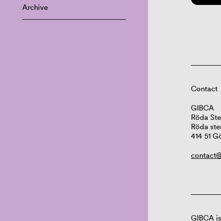
Archive
Contact
GIBCA
Röda Ste
Röda ste
414 51 G
contact@
GIBCA is