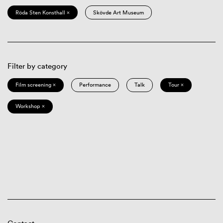
Röda Sten Konsthall ×
Skövde Art Museum
Filter by category
Film screening ×
Performance
Talk
Tour ×
Workshop ×