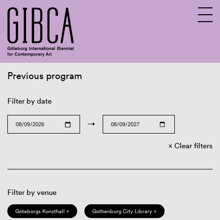
Previous program
Sv
En
Filter by date
→
Clear filters
Filter by venue
Göteborgs Konsthall ×
Gothenburg City Library ×