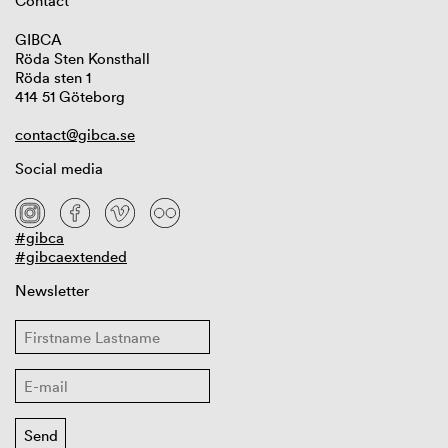
Contact
GIBCA
Röda Sten Konsthall
Röda sten 1
414 51 Göteborg
contact@gibca.se
Social media
#gibca
#gibcaextended
Newsletter