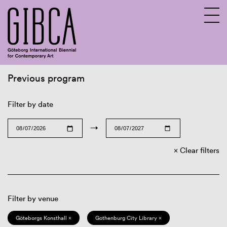
Previous program
Sv
En
Filter by date
→
Clear filters
Filter by venue
Göteborgs Konsthall ×
Gothenburg City Library ×