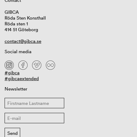
Contact
GIBCA
Röda Sten Konsthall
Röda sten 1
414 51 Göteborg
contact@gibca.se
Social media
#gibca
#gibcaextended
Newsletter