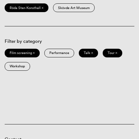
Röda Sten Konsthall ×
Skövde Art Museum
Filter by category
Film screening ×
Performance
Talk ×
Tour ×
Workshop