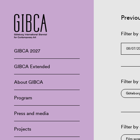
Previo
Filter by
GIBCA 2027
GIBCA Extended
Filter by
About GIBCA
Göteborg
Program
Press and media
Filter by
Projects
Film scr