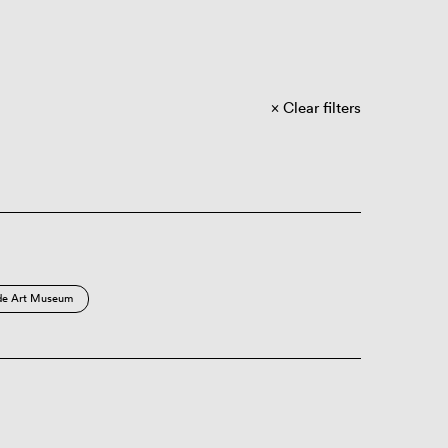
Clear filters
de Art Museum