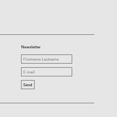
Newsletter