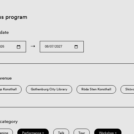
us program
 date
→
 venue
s Konsthall
Gothenburg City Library
Röda Sten Konsthall
Sköv
 category
eening
Performance ×
Talk
Tour
Workshop ×