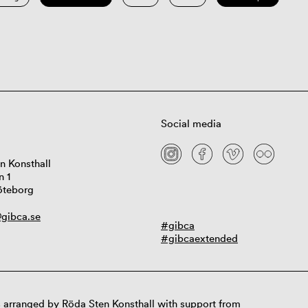
Social media
n Konsthall
n 1
öteborg
gibca.se
#gibca
#gibcaextended
 arranged by Röda Sten Konsthall with support from