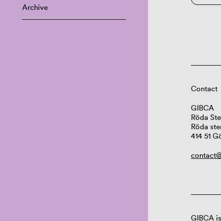
Archive
Contact
GIBCA
Röda Ste
Röda ste
414 51 G
contact@
GIBCA is