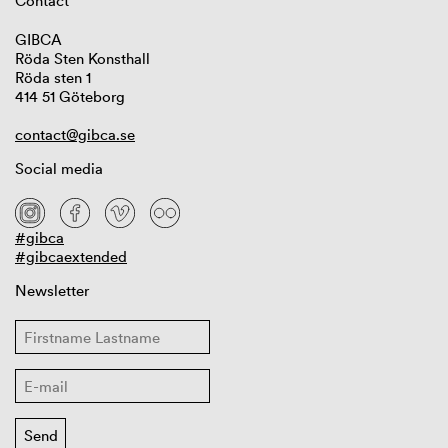
Contact
GIBCA
Röda Sten Konsthall
Röda sten 1
414 51 Göteborg
contact@gibca.se
Social media
#gibca
#gibcaextended
Newsletter