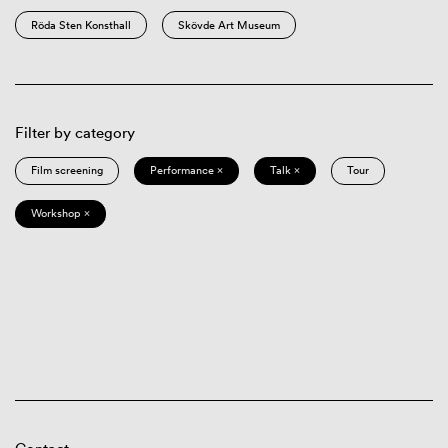
Röda Sten Konsthall
Skövde Art Museum
Filter by category
Film screening
Performance ×
Talk ×
Tour
Workshop ×