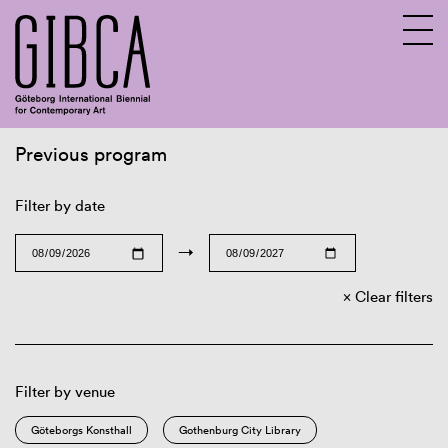
Previous program
Sv
En
Filter by date
→
Clear filters
Filter by venue
Göteborgs Konsthall
Gothenburg City Library