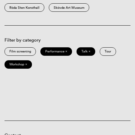
Röda Sten Konsthall
Skövde Art Museum
Filter by category
Film screening
Performance ×
Talk ×
Tour
Workshop ×