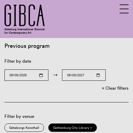
Previous program
Sv
En
Filter by date
→
Clear filters
Filter by venue
Göteborgs Konsthall
Gothenburg City Library ×