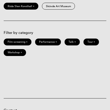
Röda Sten Konsthall ×
Skövde Art Museum
Filter by category
Film screening ×
Performance ×
Talk ×
Tour ×
Workshop ×