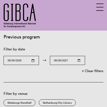
Previous program
Sv
En
Filter by date
→
Clear filters
Filter by venue
Göteborgs Konsthall
Gothenburg City Library