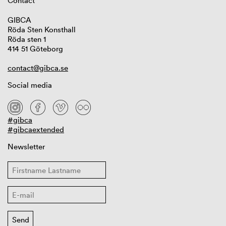
Contact
GIBCA
Röda Sten Konsthall
Röda sten 1
414 51 Göteborg
contact@gibca.se
Social media
#gibca
#gibcaextended
Newsletter