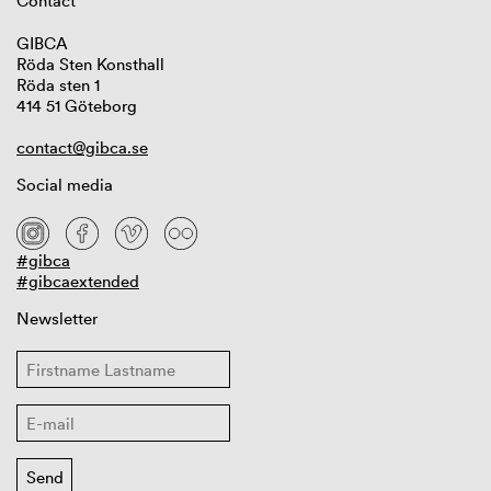
Contact
GIBCA
Röda Sten Konsthall
Röda sten 1
414 51 Göteborg
contact@gibca.se
Social media
#gibca
#gibcaextended
Newsletter