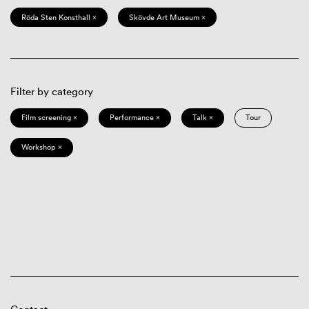
Röda Sten Konsthall ×
Skövde Art Museum ×
Filter by category
Film screening ×
Performance ×
Talk ×
Tour
Workshop ×