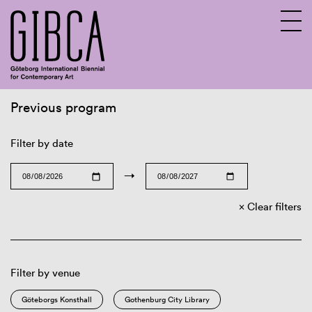
Previous program
Sv
En
Filter by date
→
Clear filters
Filter by venue
Göteborgs Konsthall
Gothenburg City Library