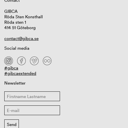
Contact
GIBCA
Röda Sten Konsthall
Röda sten 1
414 51 Göteborg
contact@gibca.se
Social media
#gibca
#gibcaextended
Newsletter