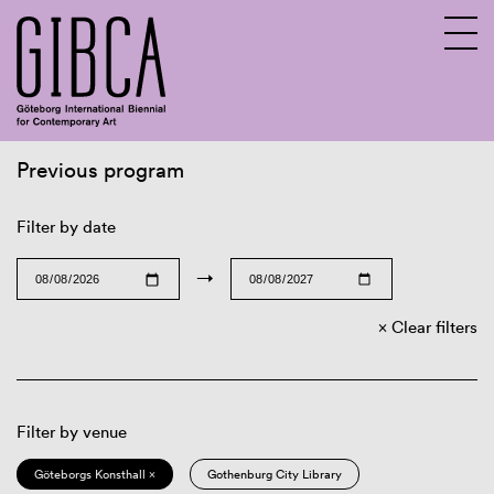
Previous program
Sv
En
Filter by date
→
Clear filters
Filter by venue
Göteborgs Konsthall ×
Gothenburg City Library