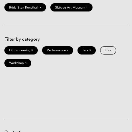
Röda Sten Konsthall ×
Skövde Art Museum ×
Filter by category
Film screening ×
Performance ×
Talk ×
Tour
Workshop ×