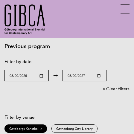
Previous program
Sv
En
Filter by date
→
Clear filters
Filter by venue
Göteborgs Konsthall ×
Gothenburg City Library