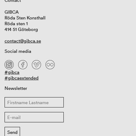
Contact
GIBCA
Röda Sten Konsthall
Röda sten 1
414 51 Göteborg
contact@gibca.se
Social media
#gibca
#gibcaextended
Newsletter