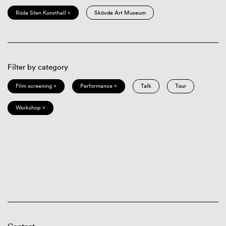
Röda Sten Konsthall ×
Skövde Art Museum
Filter by category
Film screening ×
Performance ×
Talk
Tour
Workshop ×