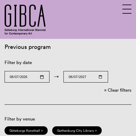
Previous program
Sv
En
Filter by date
→
Clear filters
Filter by venue
Göteborgs Konsthall ×
Gothenburg City Library ×