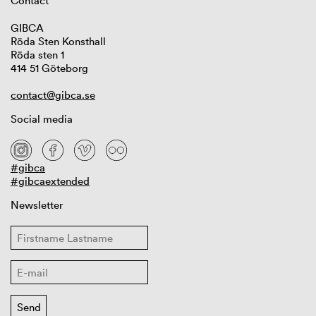
Contact
GIBCA
Röda Sten Konsthall
Röda sten 1
414 51 Göteborg
contact@gibca.se
Social media
#gibca
#gibcaextended
Newsletter