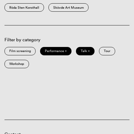
Röda Sten Konsthall
Skövde Art Museum
Filter by category
Film screening
Performance ×
Talk ×
Tour
Workshop