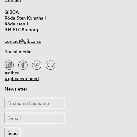
Contact
GIBCA
Röda Sten Konsthall
Röda sten 1
414 51 Göteborg
contact@gibca.se
Social media
#gibca
#gibcaextended
Newsletter