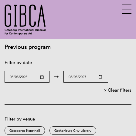
Previous program
Sv
En
Filter by date
→
Clear filters
Filter by venue
Göteborgs Konsthall
Gothenburg City Library