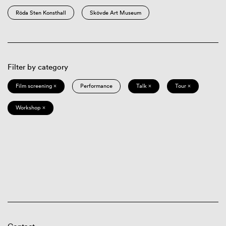
Röda Sten Konsthall
Skövde Art Museum
Filter by category
Film screening ×
Performance
Talk ×
Tour ×
Workshop ×