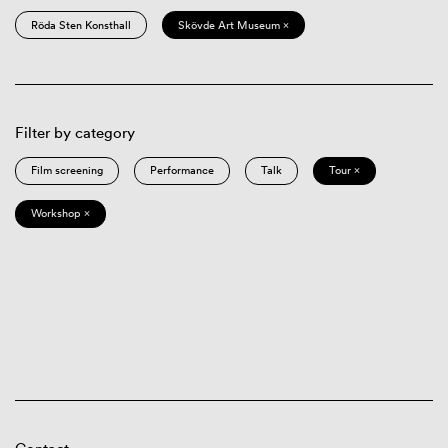
Röda Sten Konsthall
Skövde Art Museum ×
Filter by category
Film screening
Performance
Talk
Tour ×
Workshop ×