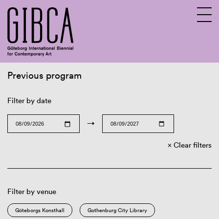
Previous program
Sv
En
Filter by date
→
Clear filters
Filter by venue
Göteborgs Konsthall
Gothenburg City Library