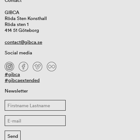
Contact
GIBCA
Röda Sten Konsthall
Röda sten 1
414 51 Göteborg
contact@gibca.se
Social media
#gibca
#gibcaextended
Newsletter