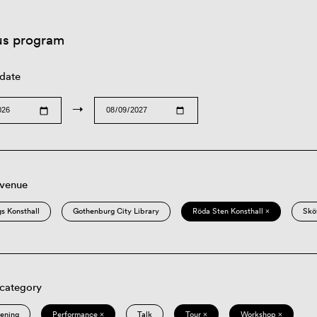
us program
 date
→
 venue
s Konsthall
Gothenburg City Library
Röda Sten Konsthall ×
Skö
 category
eening
Performance ×
Talk
Tour ×
Workshop ×