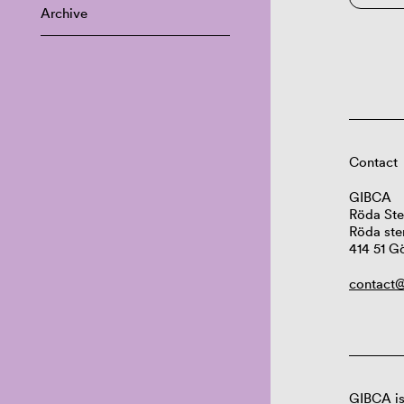
Archive
Contact
GIBCA
Röda Ste
Röda ste
414 51 G
contact@
GIBCA is