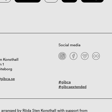
Social media
n Konsthall
n 1
öteborg
gibca.se
#gibca
#gibcaextended
 arranged by Röda Sten Konsthall with support from