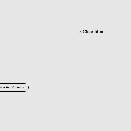
Clear filters
vde Art Museum