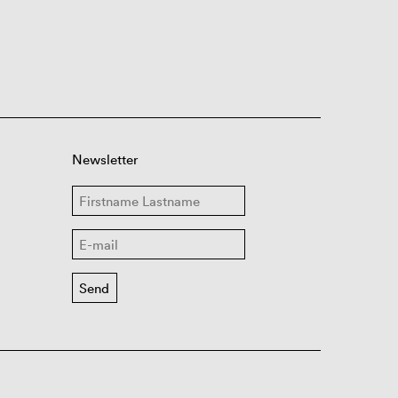
Newsletter