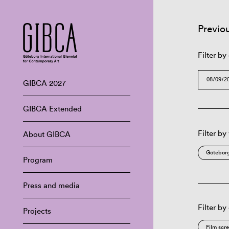
Previo
Filter by
GIBCA 2027
GIBCA Extended
Filter by
About GIBCA
Göteborg
Program
Press and media
Filter by
Projects
Film scr