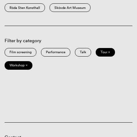
Röda Sten Konsthall
Skövde Art Museum
Filter by category
Film screening
Performance
Talk
Tour ×
Workshop ×