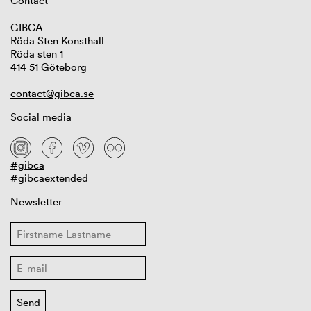
Contact
GIBCA
Röda Sten Konsthall
Röda sten 1
414 51 Göteborg
contact@gibca.se
Social media
#gibca
#gibcaextended
Newsletter