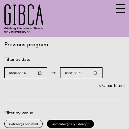
Previous program
Sv
En
Filter by date
→
Clear filters
Filter by venue
Göteborgs Konsthall
Gothenburg City Library ×