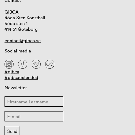
Contact
GIBCA
Röda Sten Konsthall
Röda sten 1
414 51 Göteborg
contact@gibca.se
Social media
#gibca
#gibcaextended
Newsletter