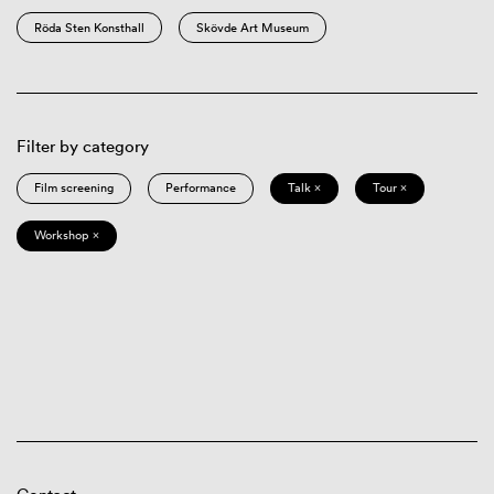
Röda Sten Konsthall
Skövde Art Museum
Filter by category
Film screening
Performance
Talk ×
Tour ×
Workshop ×