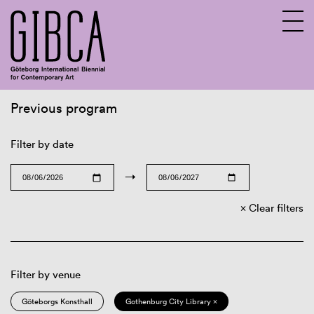
Previous program
Sv
En
Filter by date
→
Clear filters
Filter by venue
Göteborgs Konsthall
Gothenburg City Library ×