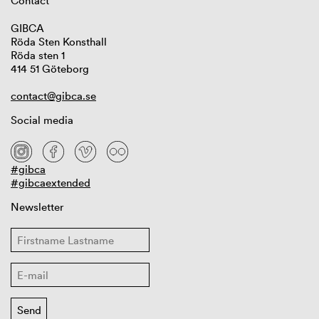
Contact
GIBCA
Röda Sten Konsthall
Röda sten 1
414 51 Göteborg
contact@gibca.se
Social media
#gibca
#gibcaextended
Newsletter