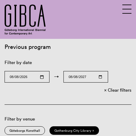
Previous program
Sv
En
Filter by date
→
Clear filters
Filter by venue
Göteborgs Konsthall
Gothenburg City Library ×