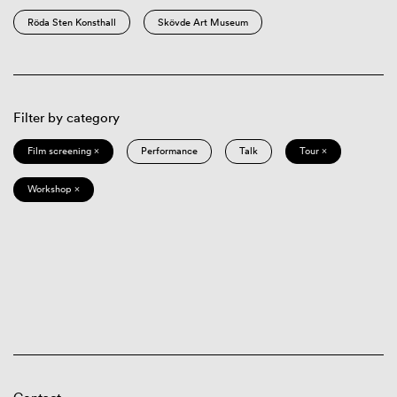
Röda Sten Konsthall
Skövde Art Museum
Filter by category
Film screening ×
Performance
Talk
Tour ×
Workshop ×