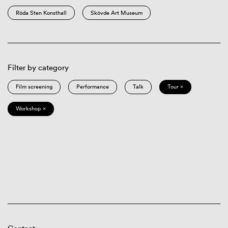
Röda Sten Konsthall
Skövde Art Museum
Filter by category
Film screening
Performance
Talk
Tour ×
Workshop ×