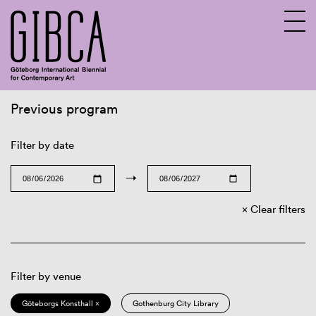
Previous program
Sv
En
Filter by date
→
Clear filters
Filter by venue
Göteborgs Konsthall ×
Gothenburg City Library