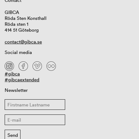
Contact
GIBCA
Röda Sten Konsthall
Röda sten 1
414 51 Göteborg
contact@gibca.se
Social media
#gibca
#gibcaextended
Newsletter