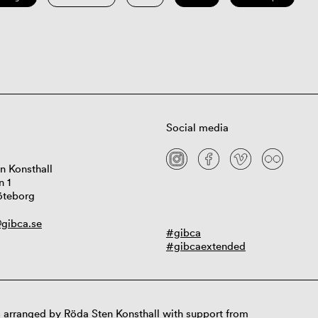
Social media
n Konsthall
n 1
öteborg
gibca.se
#gibca
#gibcaextended
 arranged by Röda Sten Konsthall with support from