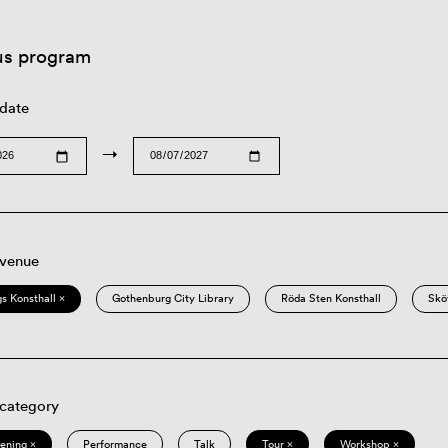
us program
 date
→
 venue
s Konsthall ×
Gothenburg City Library
Röda Sten Konsthall
Skö
 category
eening ×
Performance
Talk
Tour ×
Workshop ×