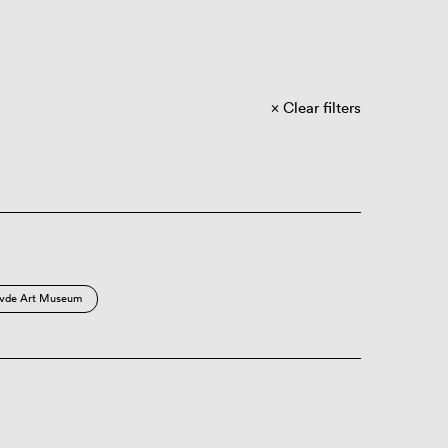
Clear filters
vde Art Museum