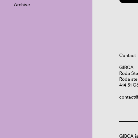
Archive
Contact
GIBCA
Röda Ste
Röda ste
414 51 G
contact@
GIBCA is