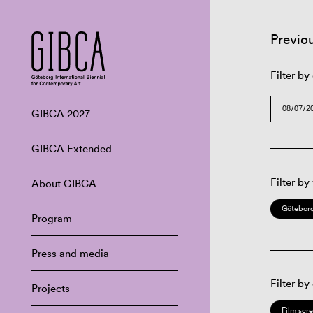
Previo
Filter by
GIBCA 2027
GIBCA Extended
Filter by
About GIBCA
Göteborg
Program
Press and media
Filter by
Projects
Film scr