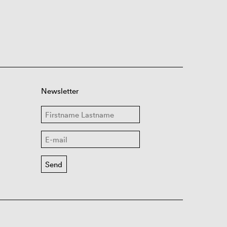
Newsletter