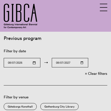
Previous program
Sv
En
Filter by date
→
Clear filters
Filter by venue
Göteborgs Konsthall
Gothenburg City Library