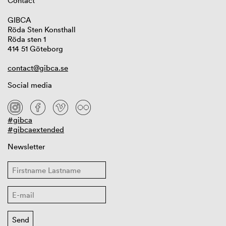
Contact
GIBCA
Röda Sten Konsthall
Röda sten 1
414 51 Göteborg
contact@gibca.se
Social media
#gibca
#gibcaextended
Newsletter