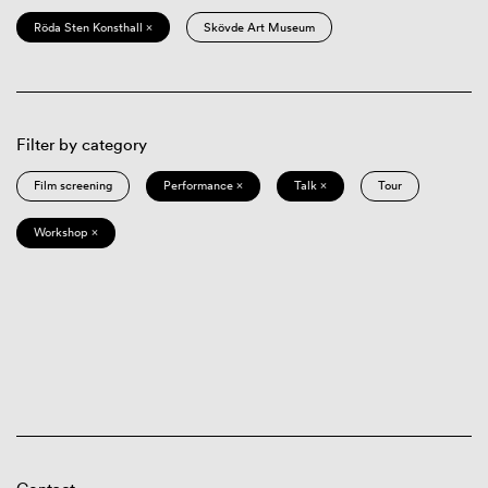
Röda Sten Konsthall ×
Skövde Art Museum
Filter by category
Film screening
Performance ×
Talk ×
Tour
Workshop ×