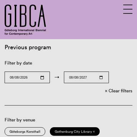
Previous program
Sv
En
Filter by date
→
Clear filters
Filter by venue
Göteborgs Konsthall
Gothenburg City Library ×