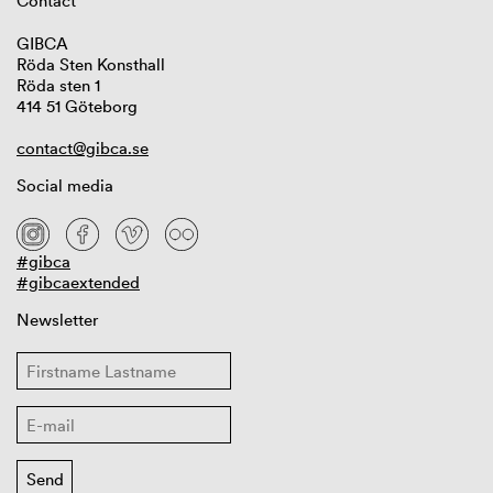
Contact
GIBCA
Röda Sten Konsthall
Röda sten 1
414 51 Göteborg
contact@gibca.se
Social media
#gibca
#gibcaextended
Newsletter