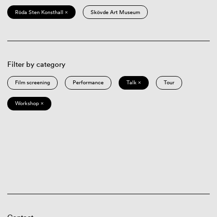
Röda Sten Konsthall ×
Skövde Art Museum
Filter by category
Film screening
Performance
Talk ×
Tour
Workshop ×