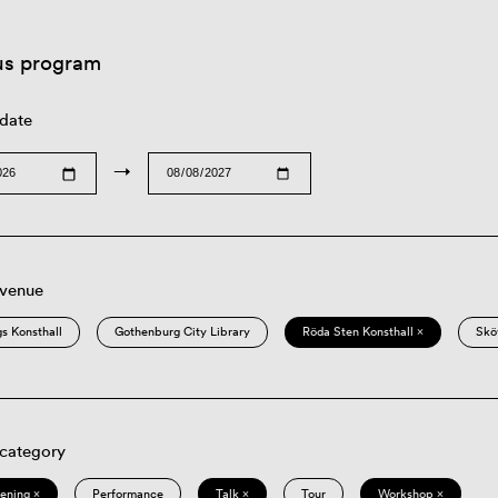
us program
 date
→
 venue
s Konsthall
Gothenburg City Library
Röda Sten Konsthall ×
Skö
 category
eening ×
Performance
Talk ×
Tour
Workshop ×