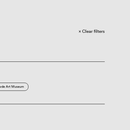
Clear filters
vde Art Museum