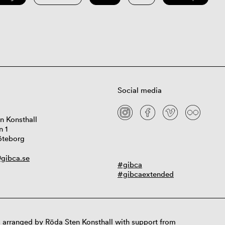
Social media
n Konsthall
n 1
öteborg
gibca.se
#gibca
#gibcaextended
 arranged by Röda Sten Konsthall with support from