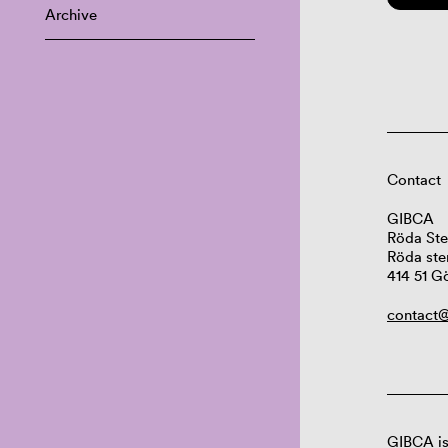
Archive
Contact
GIBCA
Röda Ste
Röda ste
414 51 G
contact@
GIBCA is