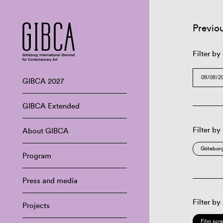
Previo
Filter by
GIBCA 2027
GIBCA Extended
Filter by
About GIBCA
Göteborg
Program
Press and media
Filter by
Projects
Film scr