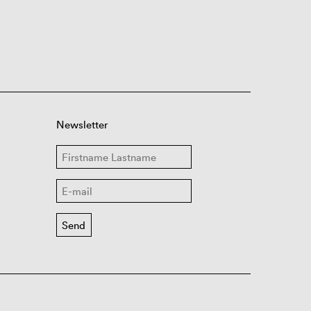
Newsletter