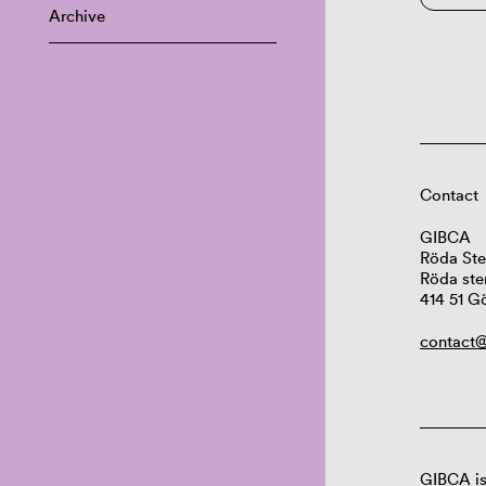
Archive
Contact
GIBCA
Röda Ste
Röda ste
414 51 G
contact@
GIBCA is