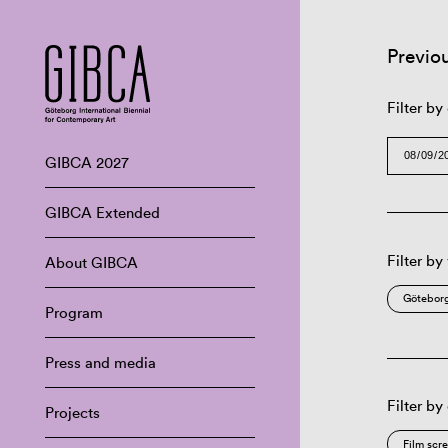
Previo
Filter by
GIBCA 2027
GIBCA Extended
Filter by
About GIBCA
Göteborg
Program
Press and media
Filter by
Projects
Film scr