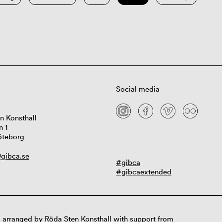
Social media
n Konsthall
n 1
öteborg
gibca.se
#gibca
#gibcaextended
 arranged by Röda Sten Konsthall with support from