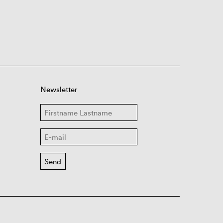
Newsletter