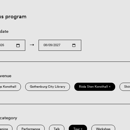
us program
 date
→
 venue
s Konsthall
Gothenburg City Library
Röda Sten Konsthall ×
Skö
 category
eening
Performance
Talk
Tour ×
Workshop