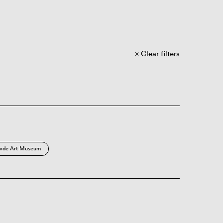
Clear filters
vde Art Museum