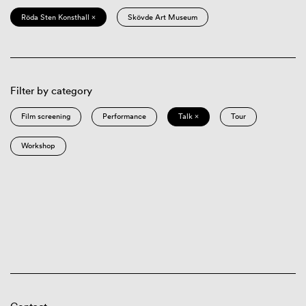
Röda Sten Konsthall ×
Skövde Art Museum
Filter by category
Film screening
Performance
Talk ×
Tour
Workshop