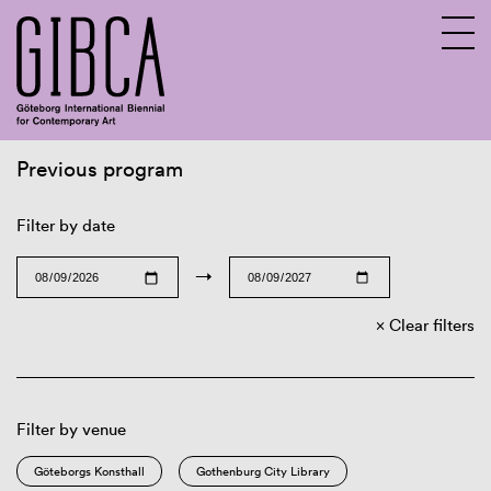
Previous program
Sv
En
Filter by date
→
Clear filters
Filter by venue
Göteborgs Konsthall
Gothenburg City Library