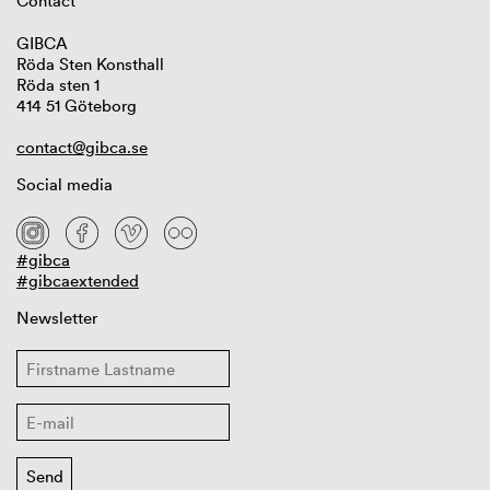
Contact
GIBCA
Röda Sten Konsthall
Röda sten 1
414 51 Göteborg
contact@gibca.se
Social media
#gibca
#gibcaextended
Newsletter