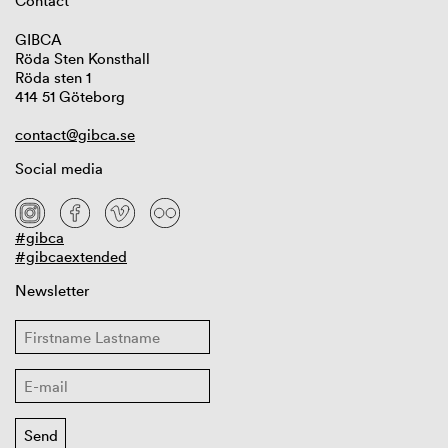
Contact
GIBCA
Röda Sten Konsthall
Röda sten 1
414 51 Göteborg
contact@gibca.se
Social media
#gibca
#gibcaextended
Newsletter