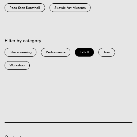
Röda Sten Konsthall
Skövde Art Museum
Filter by category
Film screening
Performance
Talk ×
Tour
Workshop