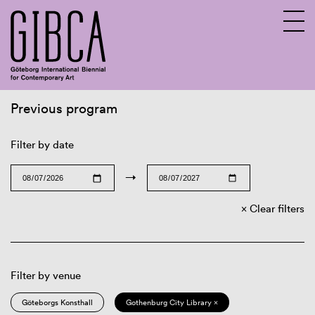
Previous program
Sv
En
Filter by date
→
Clear filters
Filter by venue
Göteborgs Konsthall
Gothenburg City Library ×