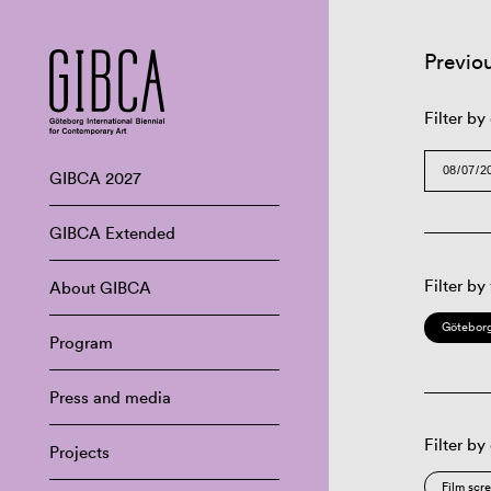
Previo
Filter by
GIBCA 2027
GIBCA Extended
Filter by
About GIBCA
Göteborg
Program
Press and media
Filter by
Projects
Film scr