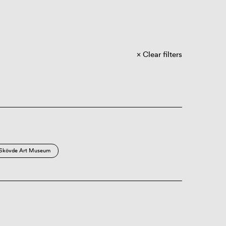
Clear filters
Skövde Art Museum