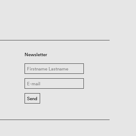
Newsletter