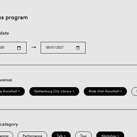
us program
 date
→
 venue
s Konsthall ×
Gothenburg City Library ×
Röda Sten Konsthall ×
 category
eening
Performance
Talk ×
Tour
Workshop ×