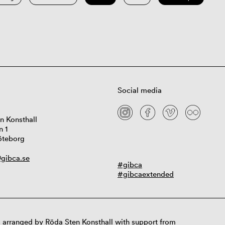
Social media
n Konsthall
n 1
öteborg
gibca.se
#gibca
#gibcaextended
 arranged by Röda Sten Konsthall with support from