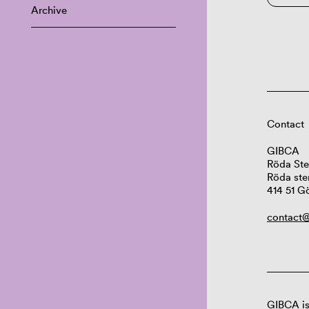
Archive
Contact
GIBCA
Röda Ste
Röda ste
414 51 G
contact@
GIBCA is