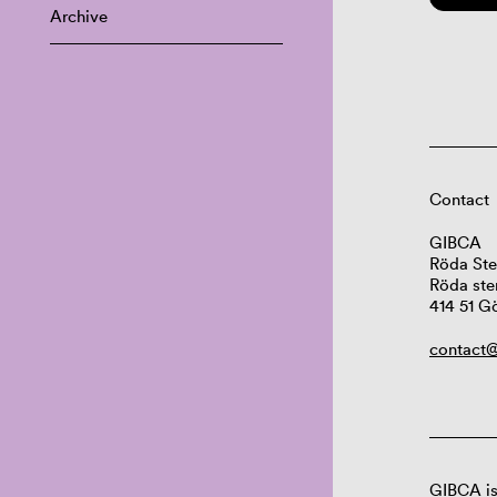
Archive
Contact
GIBCA
Röda Ste
Röda ste
414 51 G
contact@
GIBCA is