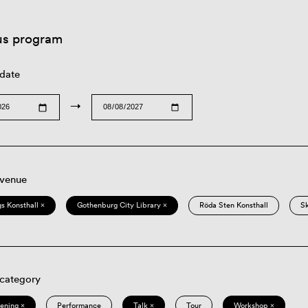
us program
 date
→
 venue
s Konsthall ×
Gothenburg City Library ×
Röda Sten Konsthall
S
 category
eening ×
Performance
Talk ×
Tour
Workshop ×