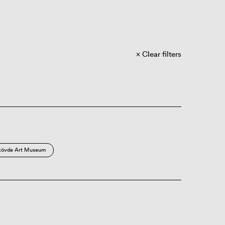
Clear filters
kövde Art Museum