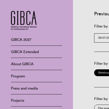
Previo
Filter by
GIBCA 2027
GIBCA Extended
Filter by
About GIBCA
Göteborg
Program
Press and media
Filter by
Projects
Film scr