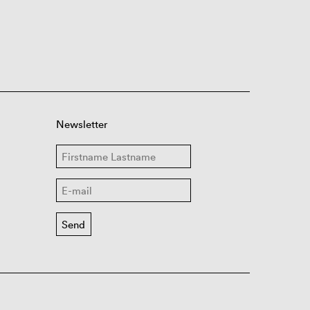
Newsletter