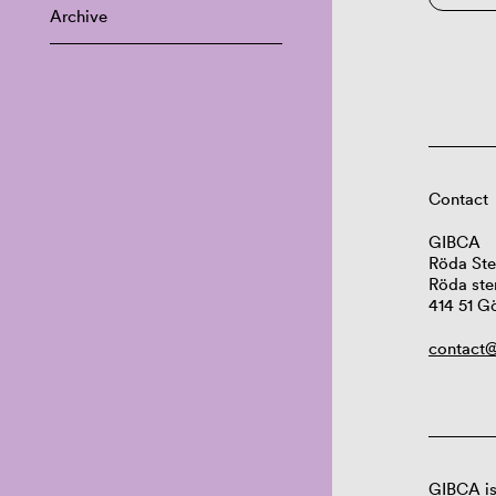
Archive
Contact
GIBCA
Röda Ste
Röda ste
414 51 G
contact@
GIBCA is