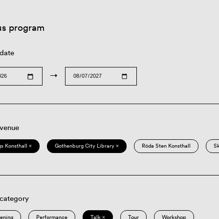
us program
 date
→
 venue
s Konsthall ×
Gothenburg City Library ×
Röda Sten Konsthall
S
 category
eening
Performance
Talk ×
Tour
Workshop