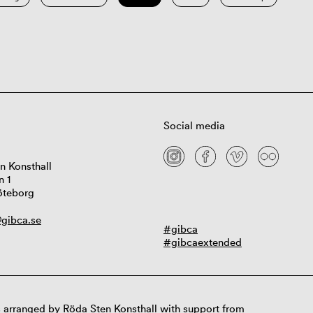
Social media
n Konsthall
n 1
öteborg
gibca.se
#gibca
#gibcaextended
 arranged by Röda Sten Konsthall with support from