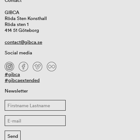
Contact
GIBCA
Röda Sten Konsthall
Röda sten 1
414 51 Göteborg
contact@gibca.se
Social media
#gibca
#gibcaextended
Newsletter