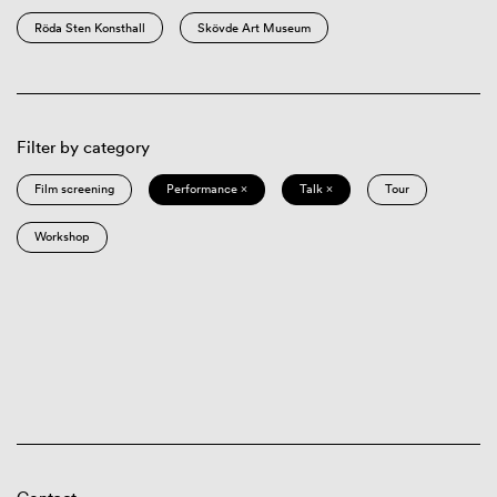
Röda Sten Konsthall
Skövde Art Museum
Filter by category
Film screening
Performance ×
Talk ×
Tour
Workshop