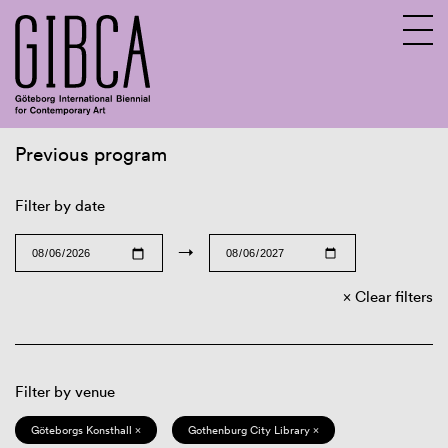
Previous program
Sv
En
Filter by date
→
Clear filters
Filter by venue
Göteborgs Konsthall ×
Gothenburg City Library ×