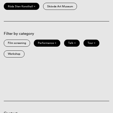
Röda Sten Konsthall ×
Skövde Art Museum
Filter by category
Film screening
Performance ×
Talk ×
Tour ×
Workshop