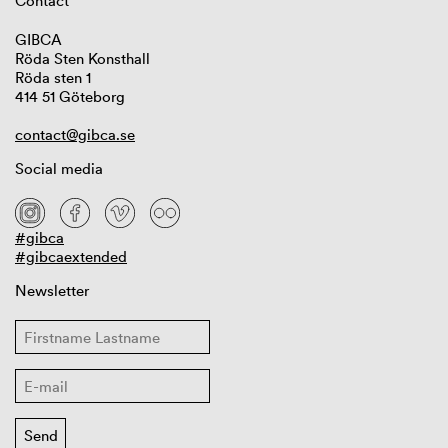
Contact
GIBCA
Röda Sten Konsthall
Röda sten 1
414 51 Göteborg
contact@gibca.se
Social media
#gibca
#gibcaextended
Newsletter