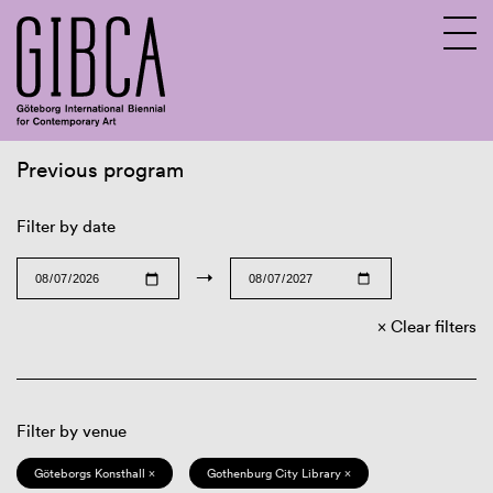
Previous program
Sv
En
Filter by date
→
Clear filters
Filter by venue
Göteborgs Konsthall ×
Gothenburg City Library ×