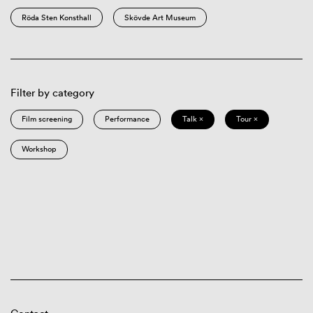
Röda Sten Konsthall
Skövde Art Museum
Filter by category
Film screening
Performance
Talk ×
Tour ×
Workshop