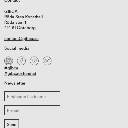
Contact
GIBCA
Röda Sten Konsthall
Röda sten 1
414 51 Göteborg
contact@gibca.se
Social media
#gibca
#gibcaextended
Newsletter