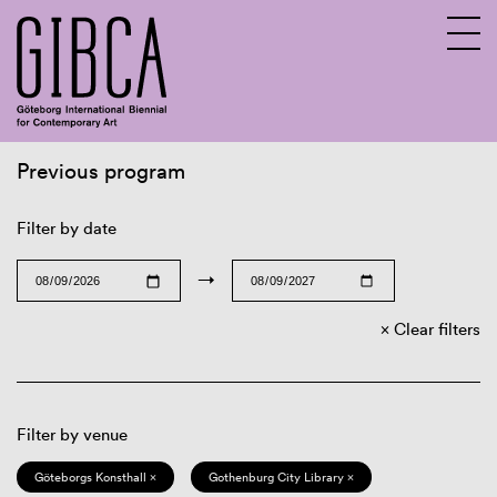
Previous program
Sv
En
Filter by date
→
Clear filters
Filter by venue
Göteborgs Konsthall ×
Gothenburg City Library ×