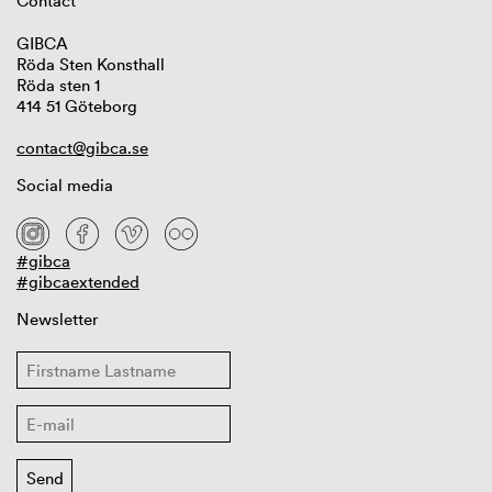
Contact
GIBCA
Röda Sten Konsthall
Röda sten 1
414 51 Göteborg
contact@gibca.se
Social media
#gibca
#gibcaextended
Newsletter