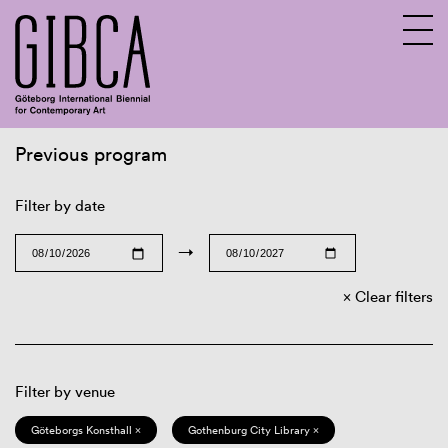
Previous program
Sv
En
Filter by date
→
Clear filters
Filter by venue
Göteborgs Konsthall ×
Gothenburg City Library ×