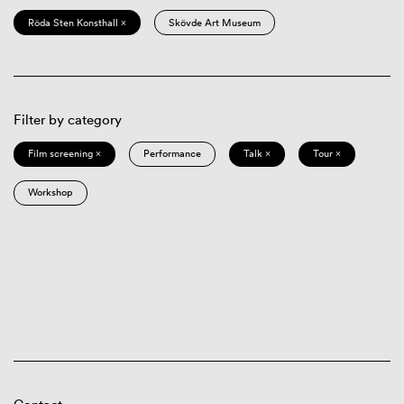
Röda Sten Konsthall ×
Skövde Art Museum
Filter by category
Film screening ×
Performance
Talk ×
Tour ×
Workshop