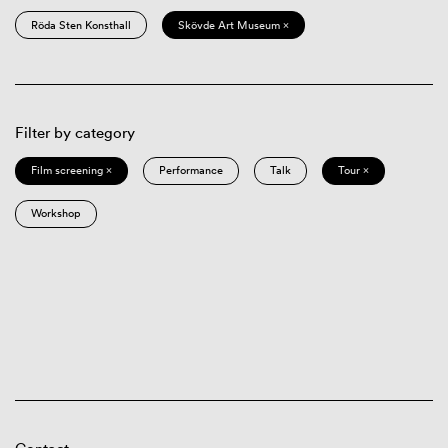
Röda Sten Konsthall
Skövde Art Museum ×
Filter by category
Film screening ×
Performance
Talk
Tour ×
Workshop