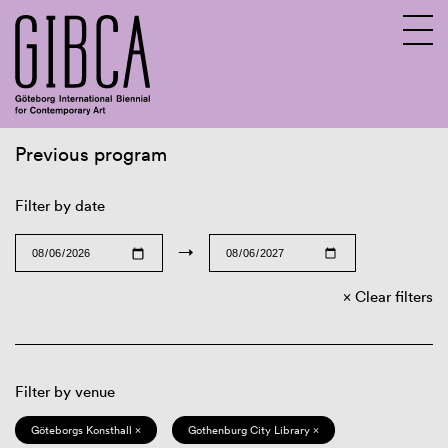
Previous program
Sv
En
Filter by date
→
Clear filters
Filter by venue
Göteborgs Konsthall ×
Gothenburg City Library ×