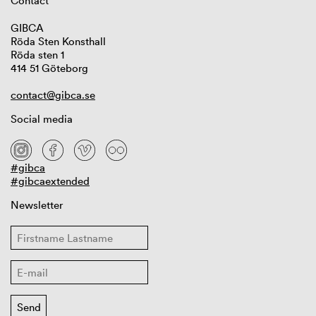
Contact
GIBCA
Röda Sten Konsthall
Röda sten 1
414 51 Göteborg
contact@gibca.se
Social media
#gibca
#gibcaextended
Newsletter