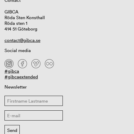
Contact
GIBCA
Röda Sten Konsthall
Röda sten 1
414 51 Göteborg
contact@gibca.se
Social media
#gibca
#gibcaextended
Newsletter