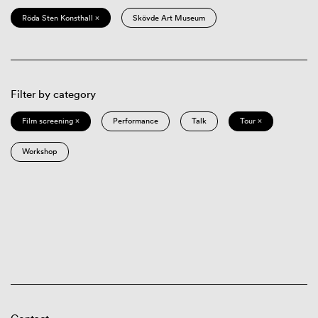
Röda Sten Konsthall ×
Skövde Art Museum
Filter by category
Film screening ×
Performance
Talk
Tour ×
Workshop