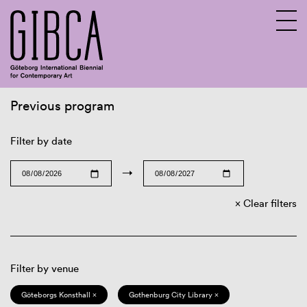
Previous program
Sv
En
Filter by date
→
Clear filters
Filter by venue
Göteborgs Konsthall ×
Gothenburg City Library ×