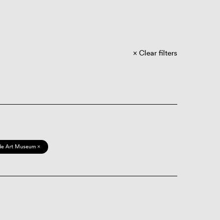
Clear filters
de Art Museum ×