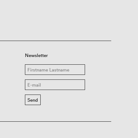
Newsletter