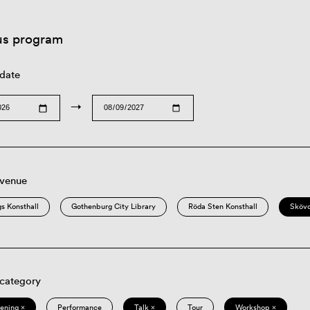
us program
 date
→
 venue
s Konsthall
Gothenburg City Library
Röda Sten Konsthall
Sköv
 category
eening ×
Performance
Talk ×
Tour
Workshop ×