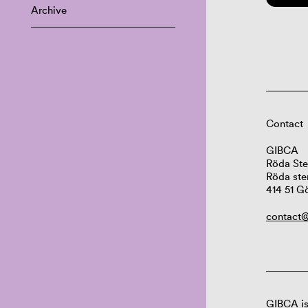
Archive
Contact
GIBCA
Röda Ste
Röda ste
414 51 G
contact@
GIBCA is