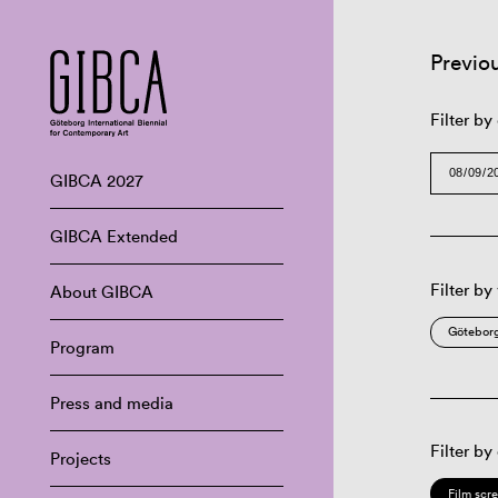
Previo
Filter by
GIBCA 2027
GIBCA Extended
Filter by
About GIBCA
Göteborg
Program
Press and media
Filter by
Projects
Film scr