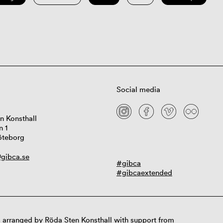
Social media
n Konsthall
n 1
öteborg
gibca.se
#gibca
#gibcaextended
 arranged by Röda Sten Konsthall with support from