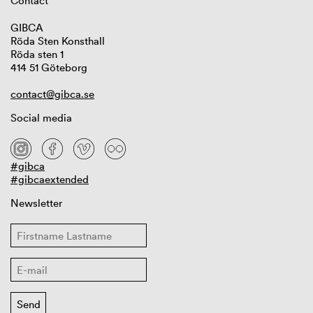
Contact
GIBCA
Röda Sten Konsthall
Röda sten 1
414 51 Göteborg
contact@gibca.se
Social media
#gibca
#gibcaextended
Newsletter