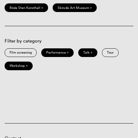
Röda Sten Konsthall ×
Skövde Art Museum ×
Filter by category
Film screening
Performance ×
Talk ×
Tour
Workshop ×