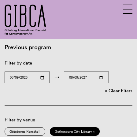
Previous program
Sv
En
Filter by date
→
Clear filters
Filter by venue
Göteborgs Konsthall
Gothenburg City Library ×