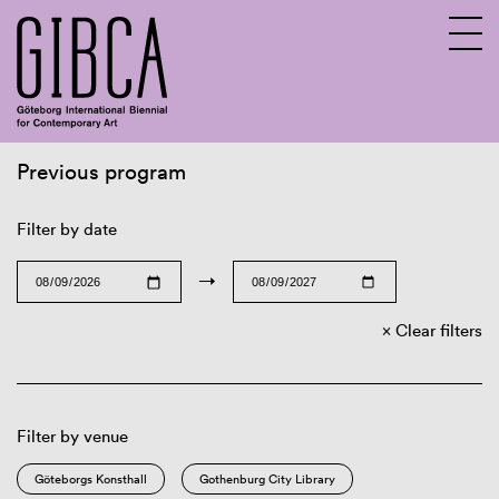
Previous program
Sv
En
Filter by date
→
Clear filters
Filter by venue
Göteborgs Konsthall
Gothenburg City Library