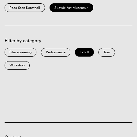
Röda Sten Konsthall
Skövde Art Museum ×
Filter by category
Film screening
Performance
Talk ×
Tour
Workshop