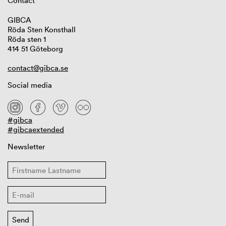
Contact
GIBCA
Röda Sten Konsthall
Röda sten 1
414 51 Göteborg
contact@gibca.se
Social media
#gibca
#gibcaextended
Newsletter