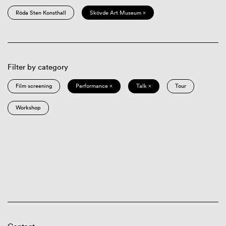
Röda Sten Konsthall
Skövde Art Museum ×
Filter by category
Film screening
Performance ×
Talk ×
Tour
Workshop