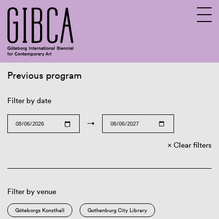
Previous program
Sv
En
Filter by date
→
Clear filters
Filter by venue
Göteborgs Konsthall
Gothenburg City Library