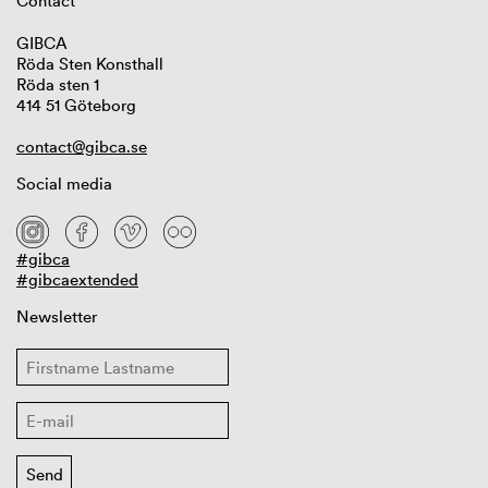
Contact
GIBCA
Röda Sten Konsthall
Röda sten 1
414 51 Göteborg
contact@gibca.se
Social media
#gibca
#gibcaextended
Newsletter