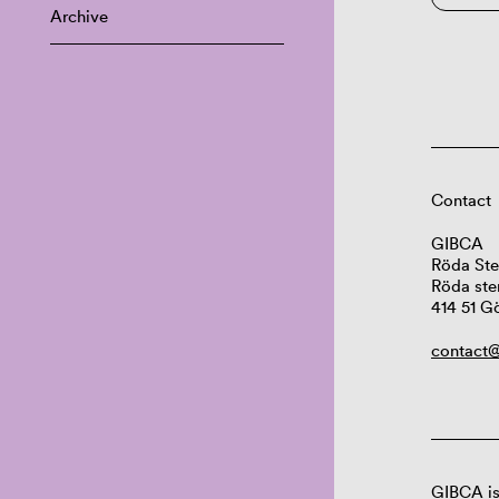
Archive
Contact
GIBCA
Röda Ste
Röda ste
414 51 G
contact@
GIBCA is