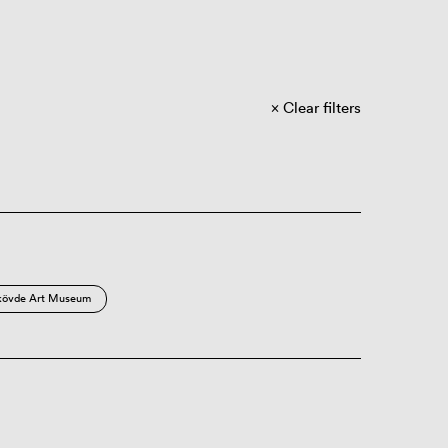
Clear filters
kövde Art Museum