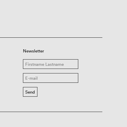
Newsletter