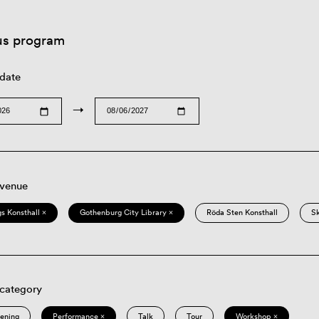
us program
 date
→
 venue
s Konsthall ×
Gothenburg City Library ×
Röda Sten Konsthall
S
 category
eening
Performance ×
Talk
Tour
Workshop ×