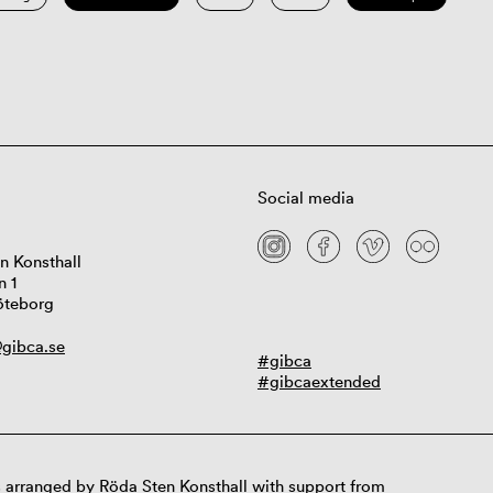
Social media
n Konsthall
n 1
öteborg
gibca.se
#gibca
#gibcaextended
 arranged by Röda Sten Konsthall with support from