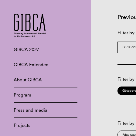
Previo
Filter by
GIBCA 2027
GIBCA Extended
Filter by
About GIBCA
Göteborg
Program
Press and media
Filter by
Projects
Film scr