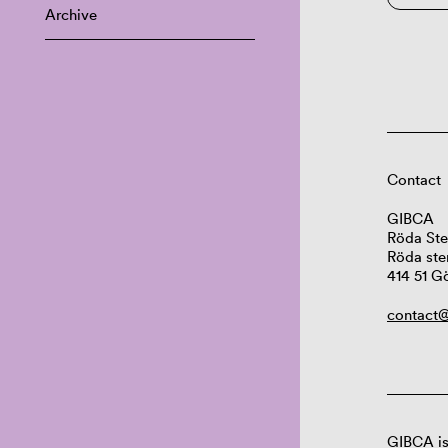
Archive
Contact
GIBCA
Röda Ste
Röda ste
414 51 G
contact@
GIBCA is