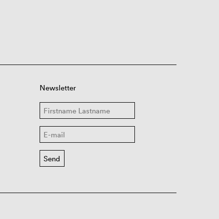
Newsletter