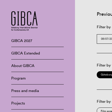
Previo
Filter by
GIBCA 2027
GIBCA Extended
Filter by
About GIBCA
Göteborg
Program
Press and media
Filter by
Projects
Film scr