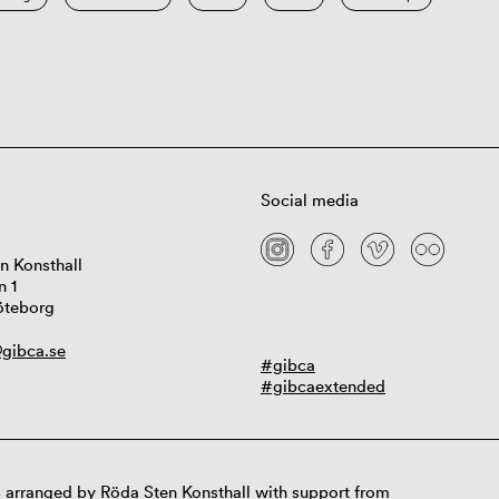
Social media
n Konsthall
n 1
öteborg
gibca.se
#gibca
#gibcaextended
 arranged by Röda Sten Konsthall with support from