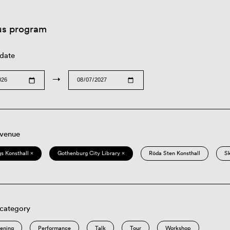
us program
 date
→
 venue
s Konsthall ×
Gothenburg City Library ×
Röda Sten Konsthall
S
 category
eening
Performance
Talk
Tour
Workshop