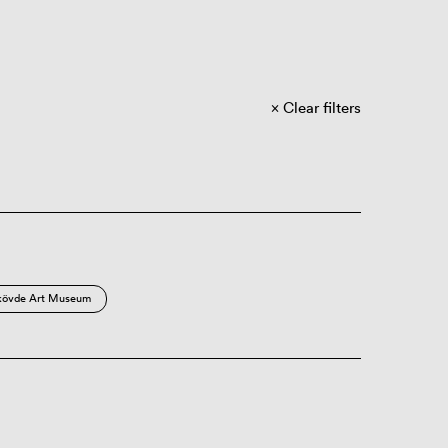
Clear filters
kövde Art Museum