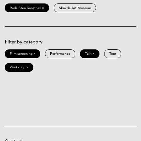
Röda Sten Konsthall ×
Skövde Art Museum
Filter by category
Film screening ×
Performance
Talk ×
Tour
Workshop ×