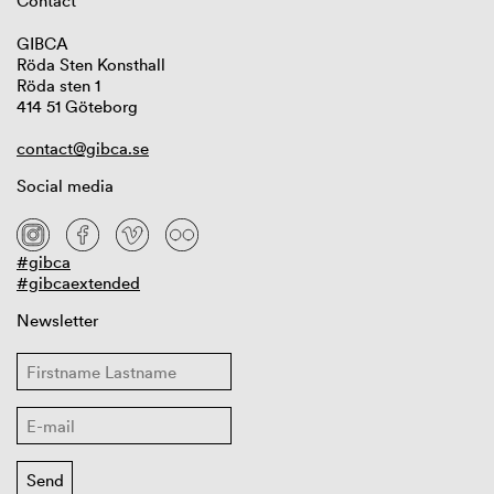
Contact
GIBCA
Röda Sten Konsthall
Röda sten 1
414 51 Göteborg
contact@gibca.se
Social media
#gibca
#gibcaextended
Newsletter