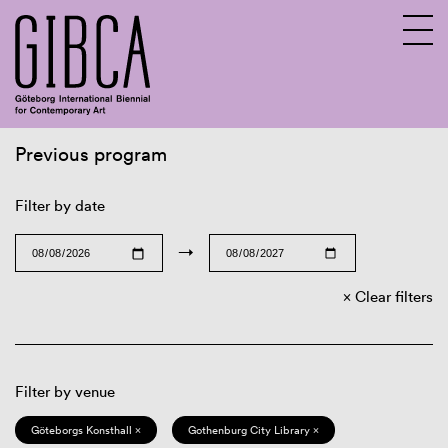
Previous program
Sv
En
Filter by date
→
Clear filters
Filter by venue
Göteborgs Konsthall ×
Gothenburg City Library ×