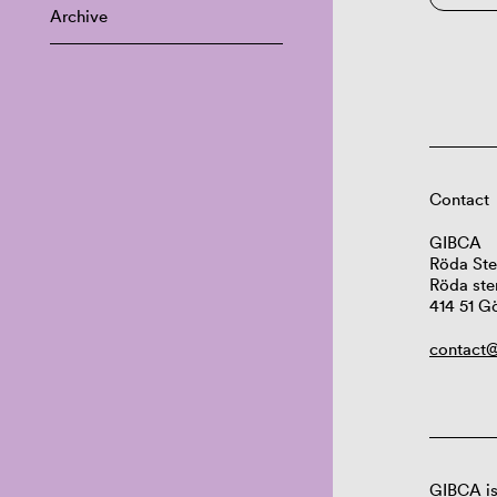
Archive
Contact
GIBCA
Röda Ste
Röda ste
414 51 G
contact@
GIBCA is