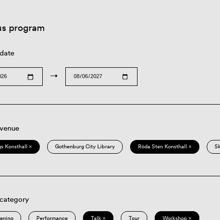
us program
 date
→
 venue
s Konsthall ×
Gothenburg City Library
Röda Sten Konsthall ×
S
 category
eening
Performance
Talk ×
Tour
Workshop ×