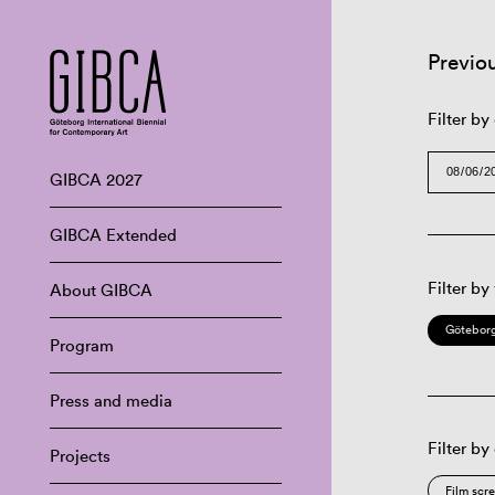
Previo
Filter by
GIBCA 2027
GIBCA Extended
Filter by
About GIBCA
Göteborg
Program
Press and media
Filter by
Projects
Film scr