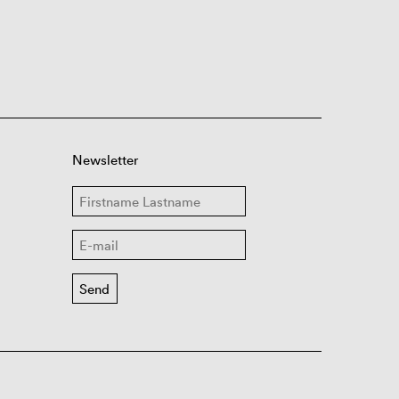
Newsletter