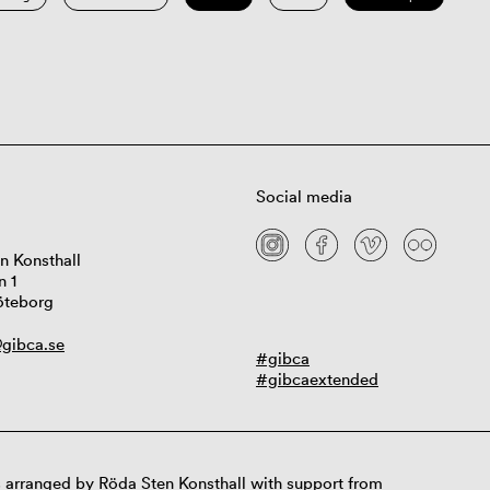
Social media
n Konsthall
n 1
öteborg
gibca.se
#gibca
#gibcaextended
 arranged by Röda Sten Konsthall with support from