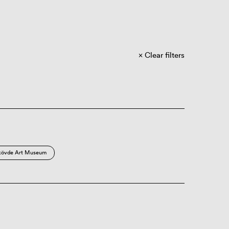
Clear filters
kövde Art Museum