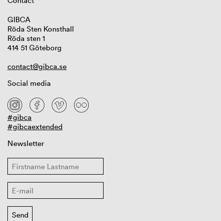
Contact
GIBCA
Röda Sten Konsthall
Röda sten 1
414 51 Göteborg
contact@gibca.se
Social media
#gibca
#gibcaextended
Newsletter