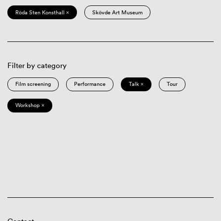
Röda Sten Konsthall ×
Skövde Art Museum
Filter by category
Film screening
Performance
Talk ×
Tour
Workshop ×