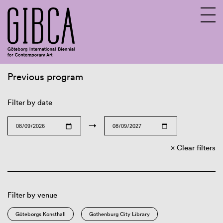
Previous program
Sv
En
Filter by date
→
Clear filters
Filter by venue
Göteborgs Konsthall
Gothenburg City Library