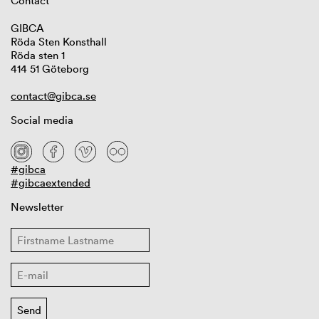
Contact
GIBCA
Röda Sten Konsthall
Röda sten 1
414 51 Göteborg
contact@gibca.se
Social media
#gibca
#gibcaextended
Newsletter