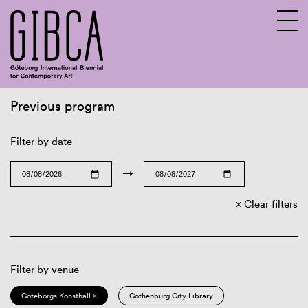
Previous program
Sv
En
Filter by date
→
Clear filters
Filter by venue
Göteborgs Konsthall ×
Gothenburg City Library