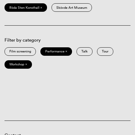
Röda Sten Konsthall ×
Skövde Art Museum
Filter by category
Film screening
Performance ×
Talk
Tour
Workshop ×