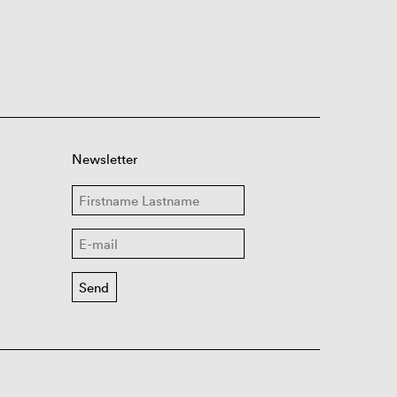
Newsletter