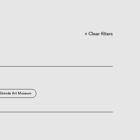
Clear filters
Skövde Art Museum