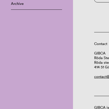
Archive
Contact
GIBCA
Röda Ste
Röda ste
414 51 G
contact@
GIBCA is