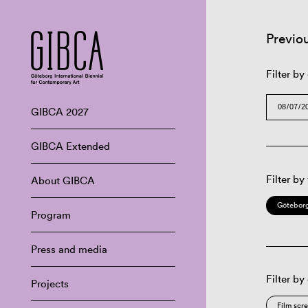
Previo
Filter by
GIBCA 2027
GIBCA Extended
Filter by
About GIBCA
Göteborg
Program
Press and media
Filter by
Projects
Film scr