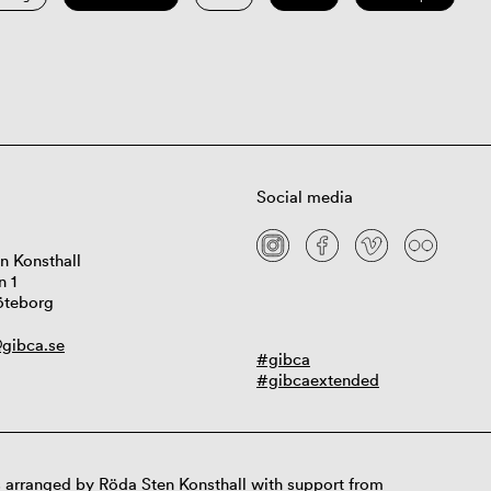
Social media
n Konsthall
n 1
öteborg
gibca.se
#gibca
#gibcaextended
 arranged by Röda Sten Konsthall with support from