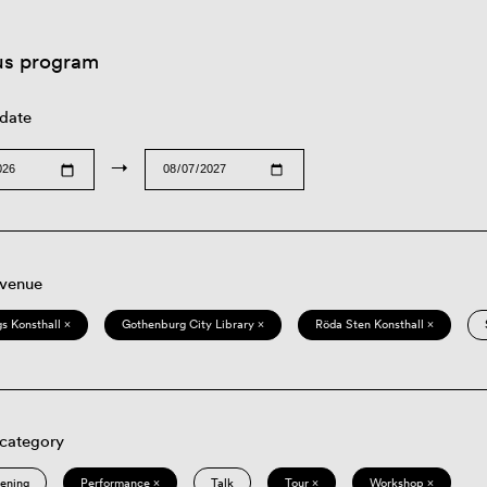
us program
 date
→
 venue
s Konsthall ×
Gothenburg City Library ×
Röda Sten Konsthall ×
 category
eening
Performance ×
Talk
Tour ×
Workshop ×