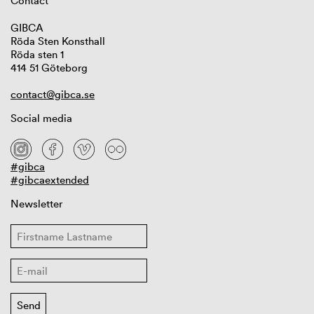
Contact
GIBCA
Röda Sten Konsthall
Röda sten 1
414 51 Göteborg
contact@gibca.se
Social media
#gibca
#gibcaextended
Newsletter