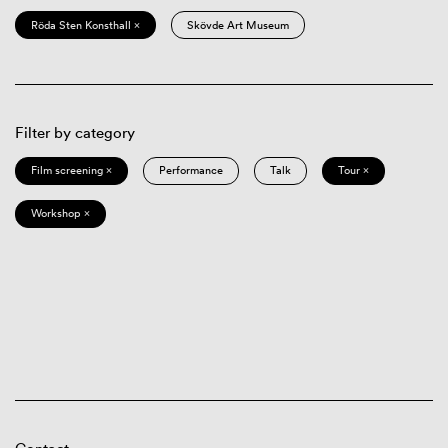
Röda Sten Konsthall ×
Skövde Art Museum
Filter by category
Film screening ×
Performance
Talk
Tour ×
Workshop ×