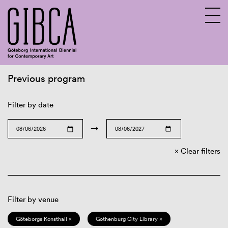
Previous program
Sv
En
Filter by date
→
Clear filters
Filter by venue
Göteborgs Konsthall ×
Gothenburg City Library ×